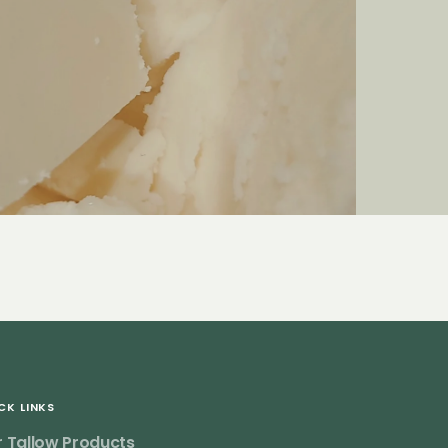
CK LINKS
 Tallow Products