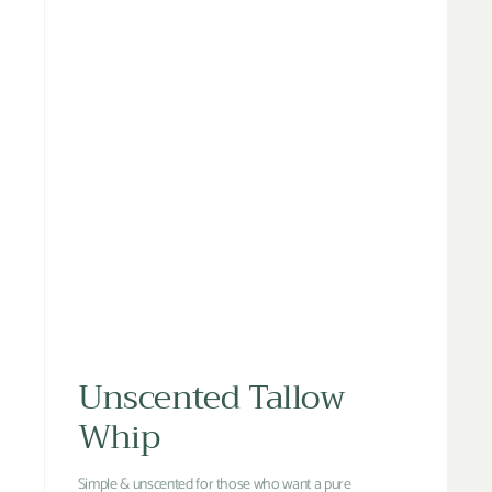
Unscented Tallow
Whip
Simple & unscented for those who want a pure