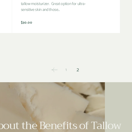
tallow moisturizer. Great option for ultra-
sensitive skin and those...
Regular
$30.00
price
2
1
out the Benefits of Tallow