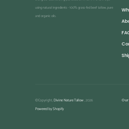
using natural ingredients - 100% grass-fed beef tallow, pure
Wh
and organic oils.
Ab
FA
Co
Shi
©Copyright,
Divine Nature Tallow
, 2026
Our
Powered by Shopify