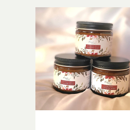
Tallow
Sampler
Bundle