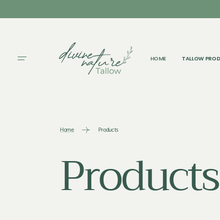
SKIP TO
CONTENT
HOME
TALLOW PRO
Home
Products
Collectio
Products