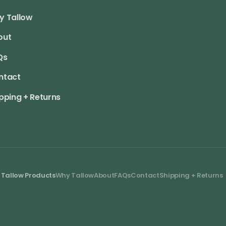
y Tallow
out
Qs
ntact
pping + Returns
 Tallow Products
Why Tallow
About
FAQs
Contact
Shipping + Returns