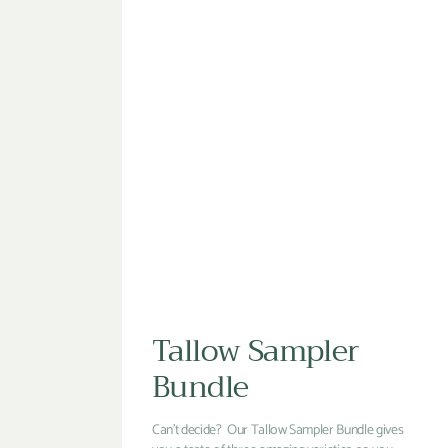
Tallow Sampler
Bundle
Can't decide? Our Tallow Sampler Bundle gives