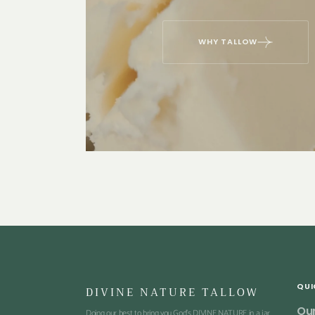
WHY TALLOW
QUI
DIVINE NATURE TALLOW
Our
Doing our best to bring you God's DIVINE NATURE in a jar