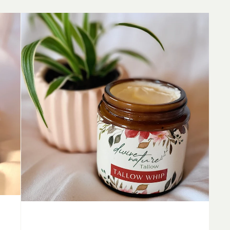
Unscented
Tallow
Whip